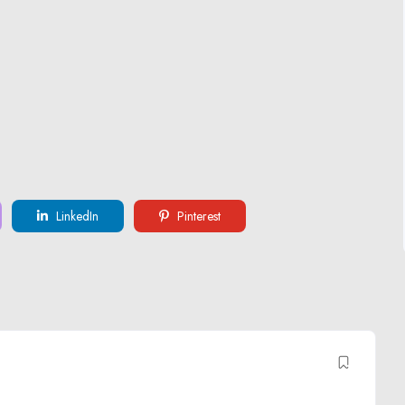
LinkedIn
Pinterest