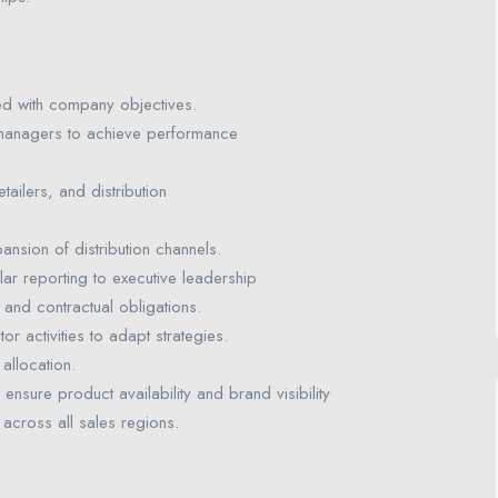
ed with company objectives.
managers to achieve performance
tailers, and distribution
ansion of distribution channels.
ar reporting to executive leadership
 and contractual obligations.
 activities to adapt strategies.
allocation.
ensure product availability and brand visibility
 across all sales regions.