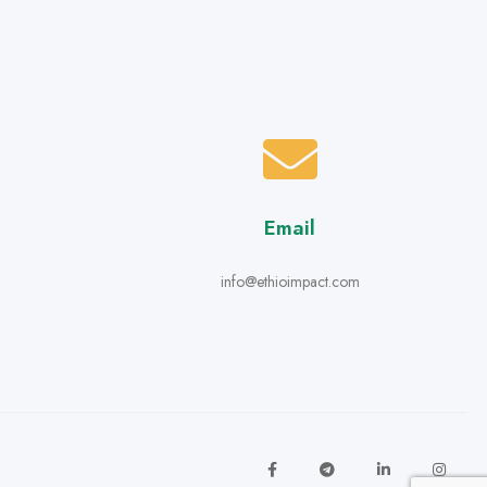
Email
info@ethioimpact.com