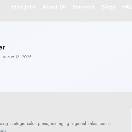
Find Jobs
About Us
Services
Blogs
FA
er
August 13, 2025
ping strategic sales plans, managing regional sales teams,
hips.