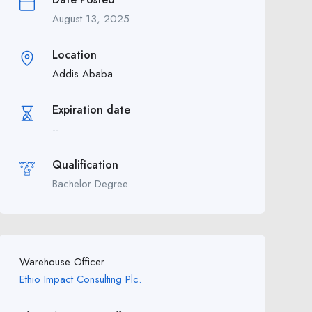
August 13, 2025
Location
Addis Ababa
Expiration date
--
Qualification
Bachelor Degree
Warehouse Officer
Ethio Impact Consulting Plc.