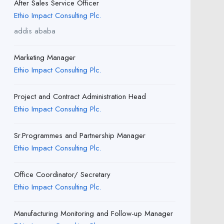
After Sales Service Officer
Ethio Impact Consulting Plc.
addis ababa
Marketing Manager
Ethio Impact Consulting Plc.
Project and Contract Administration Head
Ethio Impact Consulting Plc.
Sr.Programmes and Partnership Manager
Ethio Impact Consulting Plc.
Office Coordinator/ Secretary
Ethio Impact Consulting Plc.
Manufacturing Monitoring and Follow-up Manager