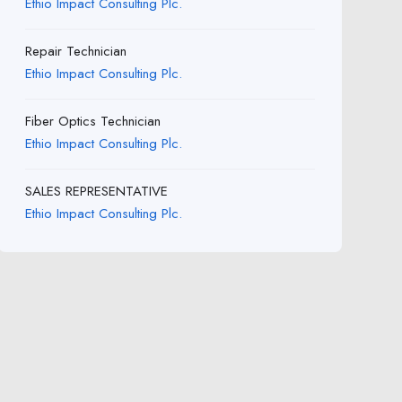
Ethio Impact Consulting Plc.
Repair Technician
Ethio Impact Consulting Plc.
Fiber Optics Technician
Ethio Impact Consulting Plc.
SALES REPRESENTATIVE
Ethio Impact Consulting Plc.