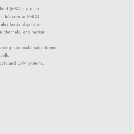
field (MBA is a plus).
 in telecom or FMCG
 sales leadership role.
on channels, and market
eading successful sales teams.
kills.
s tools and CRM systems.