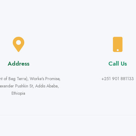
Address
Call Us
ont of Beg Terra), Worke's Promise,
+251 901 881133
lexander Pushkin St, Addis Ababa,
Ethiopia