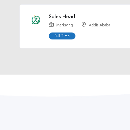
Sales Head
Marketing
Addis Ababa
Full Time