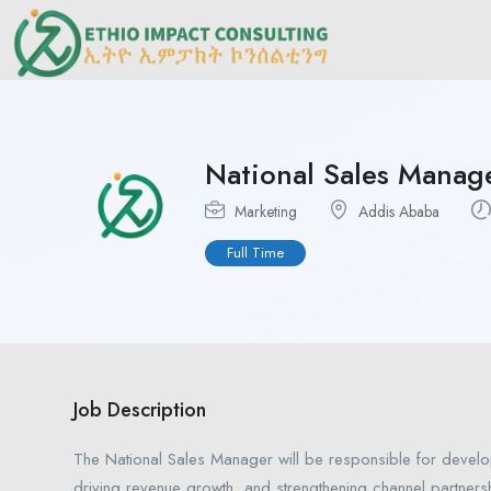
National Sales Manag
Marketing
Addis Ababa
Full Time
Job Description
The National Sales Manager will be responsible for develo
driving revenue growth, and strengthening channel partners