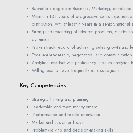
Bachelor’s degree in Business, Marketing, or related 
Minimum 10+ years of progressive sales experience
distribution, with at least 4 years in a senior/national
Strong understanding of telecom products, distributi
dynamics.
Proven track record of achieving sales growth and l
Excellent leadership, negotiation, and communication s
Analytical mindset with proficiency in sales analytic
Willingness to travel frequently across regions.
Key Competencies
Strategic thinking and planning
Leadership and team management
Performance and results orientation
Market and customer focus
Problem-solving and decision-making skills