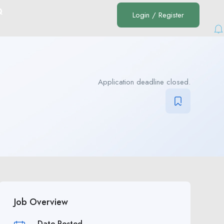
Q
Login
/
Register
Application deadline closed.
Job Overview
Date Posted