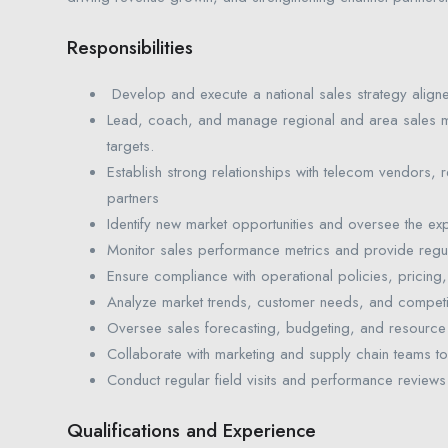
Responsibilities
Develop and execute a national sales strategy align
Lead, coach, and manage regional and area sales 
targets.
Establish strong relationships with telecom vendors, re
partners
Identify new market opportunities and oversee the exp
Monitor sales performance metrics and provide regul
Ensure compliance with operational policies, pricing,
Analyze market trends, customer needs, and competitor
Oversee sales forecasting, budgeting, and resource 
Collaborate with marketing and supply chain teams to 
Conduct regular field visits and performance reviews
Qualifications and Experience