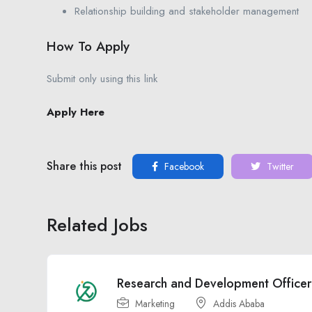
Relationship building and stakeholder management
How To Apply
Submit only using this link
Apply Here
Share this post
Facebook
Twitter
Related Jobs
Research and Development Officer
Marketing
Addis Ababa