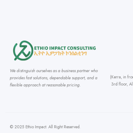
We distinguish ourselves as a business partner who
(Kerra, in fr
provides fast solutions, dependable support, and a
3rd floor, A
flexible approach at reasonable pricing.
© 2025 Ethio Impact. All Right Reserved.