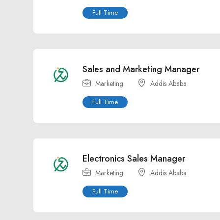
Full Time
Sales and Marketing Manager
Marketing
Addis Ababa
Full Time
Electronics Sales Manager
Marketing
Addis Ababa
Full Time