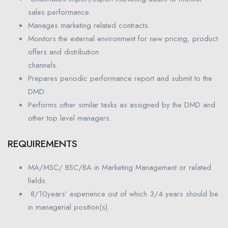
sales performance.
Manages marketing related contracts.
Monitors the external environment for new pricing, product
offers and distribution
channels.
Prepares periodic performance report and submit to the
DMD
Performs other similar tasks as assigned by the DMD and
other top level managers.
REQUIREMENTS
MA/MSC/ BSC/BA in Marketing Management or related
fields.
8/10years’ experience out of which 3/4 years should be
in managerial position(s).