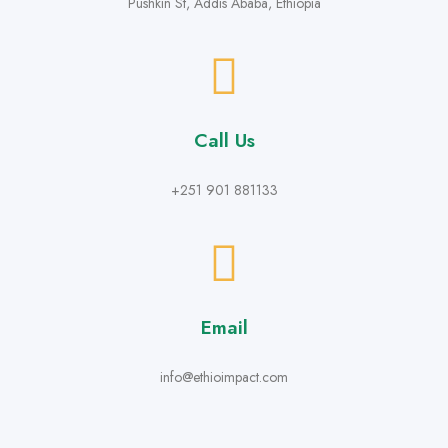
Pushkin St, Addis Ababa, Ethiopia
Call Us
+251 901 881133
Email
info@ethioimpact.com