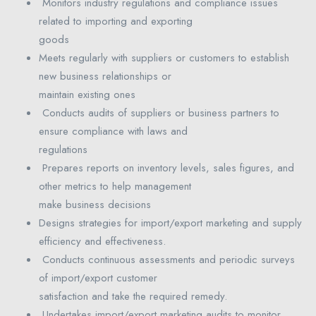
Monitors industry regulations and compliance issues
related to importing and exporting
goods
Meets regularly with suppliers or customers to establish
new business relationships or
maintain existing ones
Conducts audits of suppliers or business partners to
ensure compliance with laws and
regulations
Prepares reports on inventory levels, sales figures, and
other metrics to help management
make business decisions
Designs strategies for import/export marketing and supply
efficiency and effectiveness.
Conducts continuous assessments and periodic surveys
of import/export customer
satisfaction and take the required remedy.
Undertakes import/export marketing audits to monitor