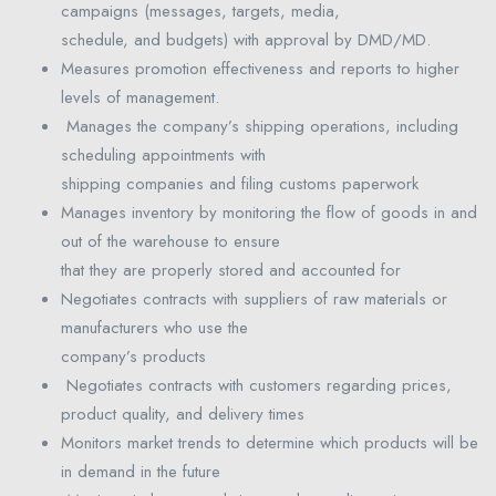
campaigns (messages, targets, media,
schedule, and budgets) with approval by DMD/MD.
Measures promotion effectiveness and reports to higher
levels of management.
Manages the company’s shipping operations, including
scheduling appointments with
shipping companies and filing customs paperwork
Manages inventory by monitoring the flow of goods in and
out of the warehouse to ensure
that they are properly stored and accounted for
Negotiates contracts with suppliers of raw materials or
manufacturers who use the
company’s products
Negotiates contracts with customers regarding prices,
product quality, and delivery times
Monitors market trends to determine which products will be
in demand in the future