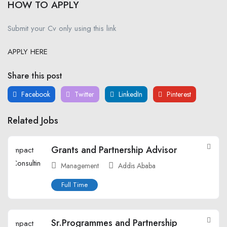
HOW TO APPLY
Submit your Cv only using this link
APPLY HERE
Share this post
Facebook
Twitter
LinkedIn
Pinterest
Related Jobs
Grants and Partnership Advisor
Management
Addis Ababa
Full Time
Sr.Programmes and Partnership