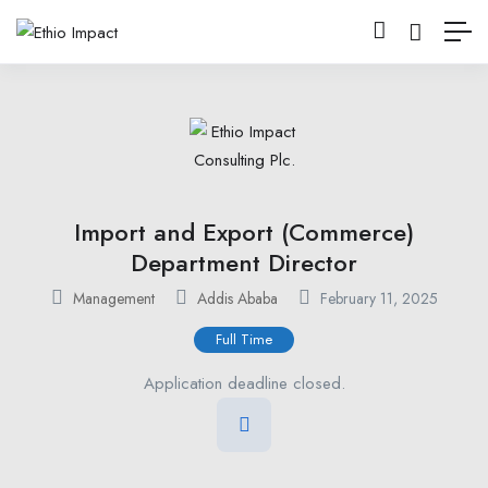
Import and Export (Commerce)
Department Director
Management
Addis Ababa
February 11, 2025
Full Time
Application deadline closed.