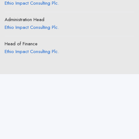
Ethio Impact Consulting Plc.
Administration Head
Ethio Impact Consulting Plc.
Head of Finance
Ethio Impact Consulting Plc.