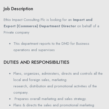
Job Description
Ethio Impact Consulting Plc is looking for an
Import and
Export (Commerce) Department Director
on behalf of a
Private company
This department reports to the DMD for Business
operations and supervises
DUTIES AND RESPONSIBILITIES
Plans, organizes, administers, directs and controls all the
local and foreign sales, marketing
research, distribution and promotional activities of the
company.
Prepares overall marketing and sales strategy.
Plans & directs the sales and promotional marketing