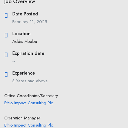
Job Overview
Date Posted
February 11, 2025
Location
Addis Ababa
Expiration date
--
Experience
8 Years and above
Office Coordinator/Secretary
Ethio Impact Consulting Plc.
Operation Manager
Ethio Impact Consulting Plc.