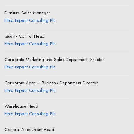
Furniture Sales Manager
Ethio Impact Consulting Plc.
Quality Control Head
Ethio Impact Consulting Plc.
Corporate Marketing and Sales Department Director
Ethio Impact Consulting Plc.
Corporate Agro – Business Department Director
Ethio Impact Consulting Plc.
Warehouse Head
Ethio Impact Consulting Plc.
General Accountant Head