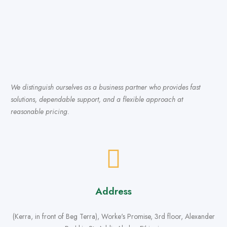
We distinguish ourselves as a business partner who provides fast
solutions, dependable support, and a flexible approach at
reasonable pricing.
Address
(Kerra, in front of Beg Terra), Worke's Promise, 3rd floor, Alexander