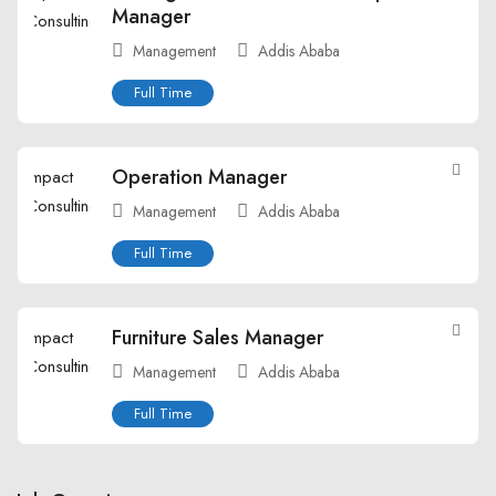
Manager
Management
Addis Ababa
Full Time
Operation Manager
Management
Addis Ababa
Full Time
Furniture Sales Manager
Management
Addis Ababa
Full Time