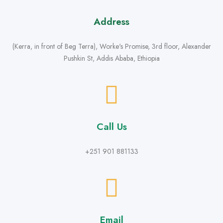
Address
(Kerra, in front of Beg Terra), Worke's Promise, 3rd floor, Alexander
Pushkin St, Addis Ababa, Ethiopia
Call Us
+251 901 881133
Email