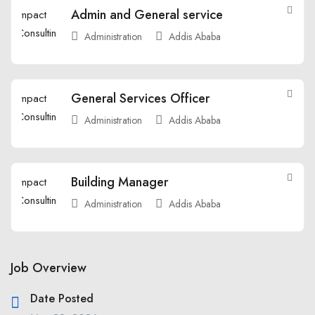
Admin and General service
Administration
Addis Ababa
General Services Officer
Administration
Addis Ababa
Building Manager
Administration
Addis Ababa
Job Overview
Date Posted