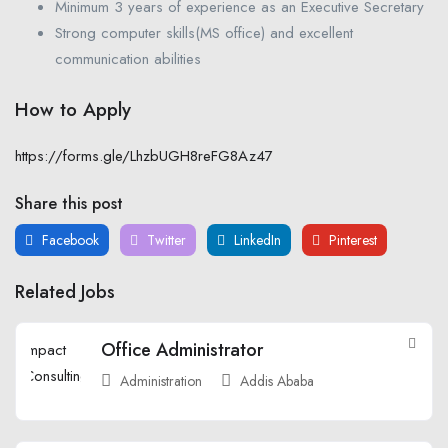
Minimum 3 years of experience as an Executive Secretary
Strong computer skills(MS office) and excellent
communication abilities
How to Apply
https://forms.gle/LhzbUGH8reFG8Az47
Share this post
Facebook
Twitter
LinkedIn
Pinterest
Related Jobs
Office Administrator
Administration
Addis Ababa