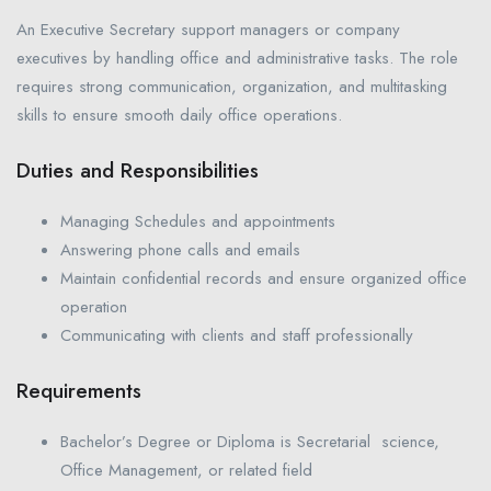
An Executive Secretary support managers or company
executives by handling office and administrative tasks. The role
requires strong communication, organization, and multitasking
skills to ensure smooth daily office operations.
Duties and Responsibilities
Managing Schedules and appointments
Answering phone calls and emails
Maintain confidential records and ensure organized office
operation
Communicating with clients and staff professionally
Requirements
Bachelor’s Degree or Diploma is Secretarial science,
Office Management, or related field