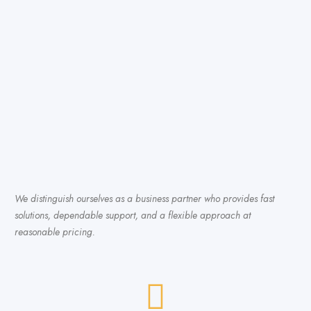
We distinguish ourselves as a business partner who provides fast
solutions, dependable support, and a flexible approach at
reasonable pricing.