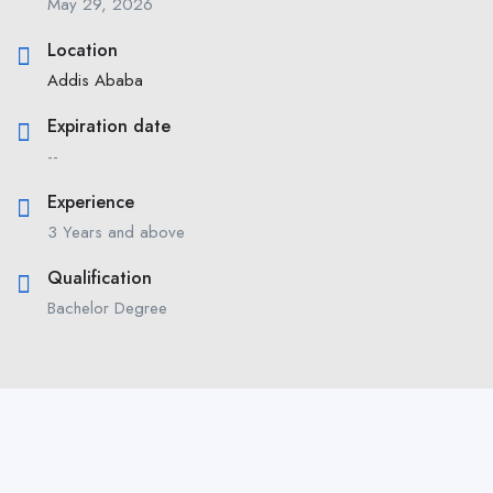
May 29, 2026
Location
Addis Ababa
Expiration date
--
Experience
3 Years and above
Qualification
Bachelor Degree