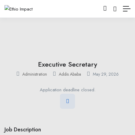
Executive Secretary
Administration
Addis Ababa
May 29, 2026
Application deadline closed.
Job Description