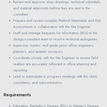
Review and approve shop drawings, technical submittals,
and material approvals before they are sent to the
consultant.
Prepare and review complex Method Statements and Risk
Assessments in collaboration with the Site Engineer.
Draft and manage Requests for Information (RFIs) to the
design/consultant team to resolve technical ambiguities.
Supervise, mentor, and guide junior office engineers,
planners, and quantity surveyors.
Coordinate closely with the Site Engineer to ensure field
realities are accurately reflected in office planning and
reporting.
Lead or participate in progress meetings with the client,
consultants, and subcontractors.
Requirements
Education: Bachelor’s Degree (BSc) or Master’s Degree