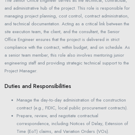
The Senior Office Engineer serves as the technical, contractual,
and administrative hub of the project. This role is responsible for
managing project planning, cost control, contract administration,
and technical documentation. Acting as a critical link between the
site execution team, the client, and the consultant, the Senior
Office Engineer ensures that the project is delivered in strict
compliance with the contract, within budget, and on schedule. As
a senior team member, this role also involves mentoring junior
engineering staff and providing strategic technical support to the
Project Manager.
Duties and Responsibilities
Manage the day-to-day administration of the construction
contract (e.g., FIDIC, local public procurement contracts).
Prepare, review, and negotiate contractual
correspondence, including Notices of Delay, Extension of
Time (EoT) claims, and Variation Orders (VOs).