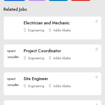
Related Jobs
Electrician and Mechanic
Engineering
Addis Ababa
Project Coordinator
Engineering
Addis Ababa
Site Engineer
Engineering
Addis Ababa