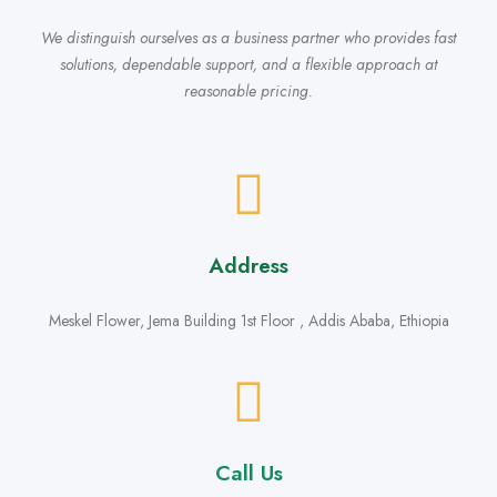
We distinguish ourselves as a business partner who provides fast
solutions, dependable support, and a flexible approach at
reasonable pricing.
Address
Meskel Flower, Jema Building 1st Floor , Addis Ababa, Ethiopia
Call Us