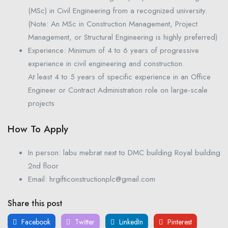
(MSc) in Civil Engineering from a recognized university.
(Note: An MSc in Construction Management, Project
Management, or Structural Engineering is highly preferred)
Experience: Minimum of 4 to 6 years of progressive
experience in civil engineering and construction.
At least 4 to 5 years of specific experience in an Office
Engineer or Contract Administration role on large-scale
projects
How To Apply
In person: labu mebrat next to DMC building Royal building
2nd floor
Email: hrgifticonstructionplc@gmail.com
Share this post
Facebook
Twitter
LinkedIn
Pinterest