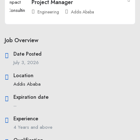
Project Manager
Engineering
Addis Ababa
Job Overview
Date Posted
July 3, 2026
Location
Addis Ababa
Expiration date
--
Experience
4 Years and above