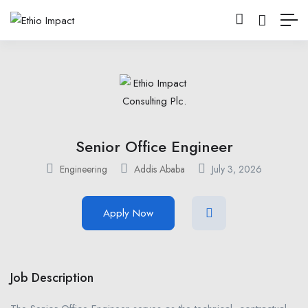
Senior Office Engineer
Engineering
Addis Ababa
July 3, 2026
Apply Now
Job Description