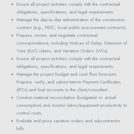
Ensure all project activities comply with the contractual
obligations, specifications, and legal requirements.
Manage the day-to-day administration of the construction
contract (e.g., FIDIC, local public procurement contracts).
Prepare, review, and negotiate contractual
correspondence, including Notices of Delay, Extension of
Time (EoT) claims, and Variation Orders (VOs).
Ensure all project activities comply with the contractual
obligations, specifications, and legal requirements.
Manage the project budget and cash flow forecasts.
Prepare, verify, and submit Interim Payment Certificates
(IPCs) and final accounts to the client/consultant.
Conduct material reconciliation (budgeted vs. actual
consumption) and monitor labor/equipment productivity to
control costs.
Evaluate and price variation orders and subcontractor
bills.