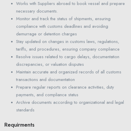
Works with Suppliers abroad to book vessel and prepare
necessary documents.
Monitor and track the status of shipments, ensuring
compliance with customs deadlines and avoiding
demurrage or detention charges
Stay updated on changes in customs laws, regulations,
tariffs, and procedures, ensuring company compliance
Resolve issues related to cargo delays, documentation
discrepancies, or valuation disputes
Maintain accurate and organized records of all customs
transactions and documentation
Prepare regular reports on clearance activities, duty
payments, and compliance status
Archive documents according to organizational and legal
standards
Requirments