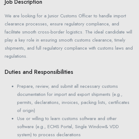
Job Description
We are looking for a Junior Customs Officer to handle import
clearance processes, ensure regulatory compliance, and
facilitate smooth cross-border logistics. The ideal candidate will
play a key role in ensuring smooth customs clearance, timely
shipments, and full regulatory compliance with customs laws and
regulations.
Duties and Responsibilities
Prepare, review, and submit all necessary customs
documentation for import and export shipments (e.g.,
permits, declarations, invoices, packing lists, certificates
of origin)
Use or willing to learn customs software and other
software (e.g., ECMS Portal, Single Window& VDD
system) to process declarations