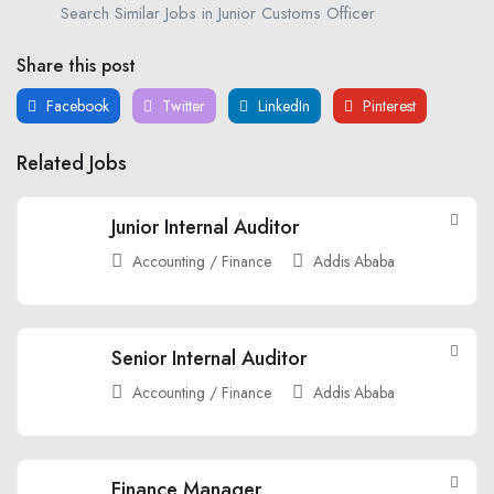
Search Similar Jobs in Junior Customs Officer
Share this post
Facebook
Twitter
LinkedIn
Pinterest
Related Jobs
Junior Internal Auditor
Accounting / Finance
Addis Ababa
Senior Internal Auditor
Accounting / Finance
Addis Ababa
Finance Manager