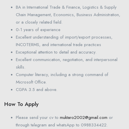
BA in International Trade & Finance, Logistics & Supply
Chain Management, Economics, Business Administration,
or a closely related field.
0-1 years of experience
Excellent understanding of import/export processes,
INCOTERMS, and international trade practices
Exceptional attention to detail and accuracy.
Excellent communication, negotiation, and interpersonal
skills.
Computer literacy, including a strong command of
Microsoft Office.
CGPA 3.5 and above.
How To Apply
Please send your cv to
muktaro2002@gmail.com
or
through telegram and whatsApp to 0988334422.