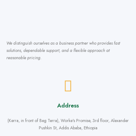
We distinguish ourselves as a business partner who provides fast
solutions, dependable support, and a flexible approach at
reasonable pricing.
Address
(Kerra, in front of Beg Terra), Worke's Promise, 3rd floor, Alexander
Pushkin St, Addis Ababa, Ethiopia