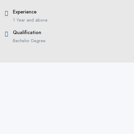
Experience
1 Year and above
Qualification
Bachelor Degree