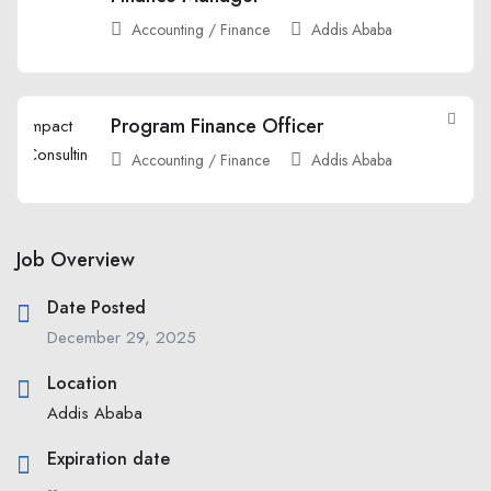
Accounting / Finance
Addis Ababa
Program Finance Officer
Accounting / Finance
Addis Ababa
Job Overview
Date Posted
December 29, 2025
Location
Addis Ababa
Expiration date
--