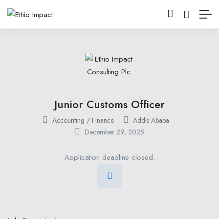
Junior Customs Officer
Accounting / Finance
Addis Ababa
December 29, 2025
Application deadline closed.