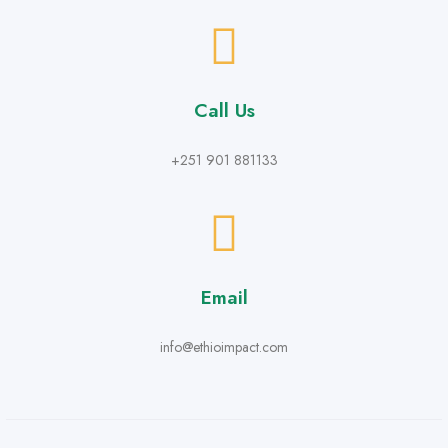
Call Us
+251 901 881133
Email
info@ethioimpact.com