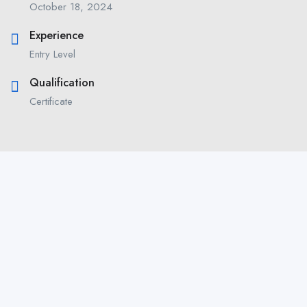
October 18, 2024
Experience
Entry Level
Qualification
Certificate