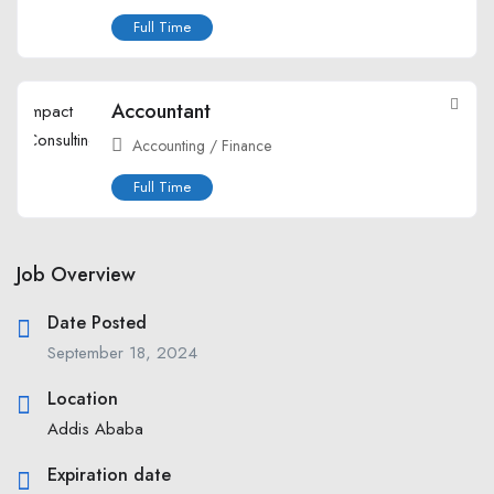
Full Time
Accountant
Accounting / Finance
Full Time
Job Overview
Date Posted
September 18, 2024
Location
Addis Ababa
Expiration date