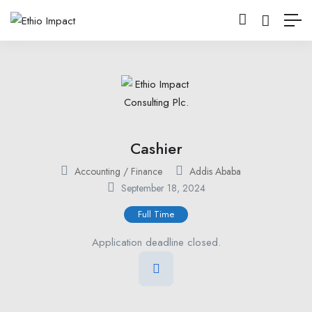
Cashier
Accounting / Finance
Addis Ababa
September 18, 2024
Full Time
Application deadline closed.