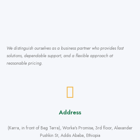
We distinguish ourselves as a business partner who provides fast
solutions, dependable support, and a flexible approach at
reasonable pricing.
Address
(Kerra, in front of Beg Terra), Worke's Promise, 3rd floor, Alexander
Pushkin St, Addis Ababa, Ethiopia