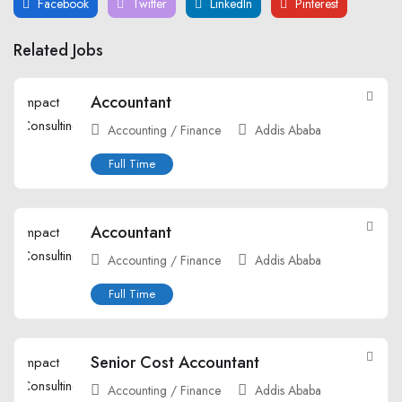
Facebook
Twitter
LinkedIn
Pinterest
Related Jobs
Accountant
Accounting / Finance
Addis Ababa
Full Time
Accountant
Accounting / Finance
Addis Ababa
Full Time
Senior Cost Accountant
Accounting / Finance
Addis Ababa