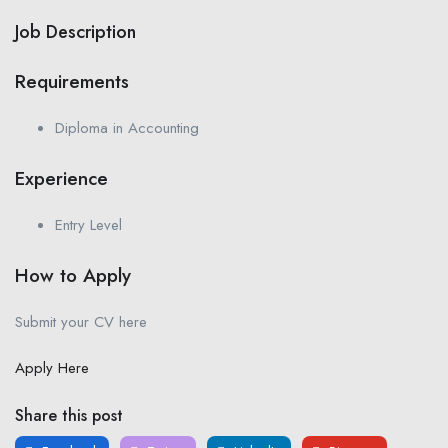
Job Description
Requirements
Diploma in Accounting
Experience
Entry Level
How to Apply
Submit your CV here
Apply Here
Share this post