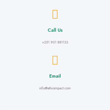
Call Us
+251 901 881133
Email
info@ethioimpact.com