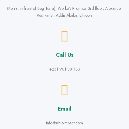
(Kerra, in front of Beg Terra), Worke's Promise, 3rd floor, Alexander
Pushkin St, Addis Ababa, Ethiopia
Call Us
+251 901 881133
Email
info@ethioimpact.com