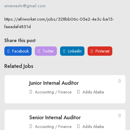
emawashr@gmail.com
https://afriworket.com/jobs/328bb06c-05e2-4e3c-ba15-
faeadaf4851d
Share this post
Facebook
Twitter
LinkedIn
Pinterest
Related Jobs
Junior Internal Auditor
Accounting / Finance
Addis Ababa
Senior Internal Auditor
Accounting / Finance
Addis Ababa