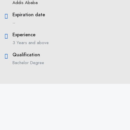
Addis Ababa
Expiration date
--
Experience
3 Years and above
Qualification
Bachelor Degree