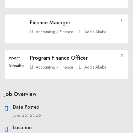
Finance Manager
Accounting / Finance
Addis Ababa
Program Finance Officer
Accounting / Finance
Addis Ababa
Job Overview
Date Posted
June 25, 2026
Location