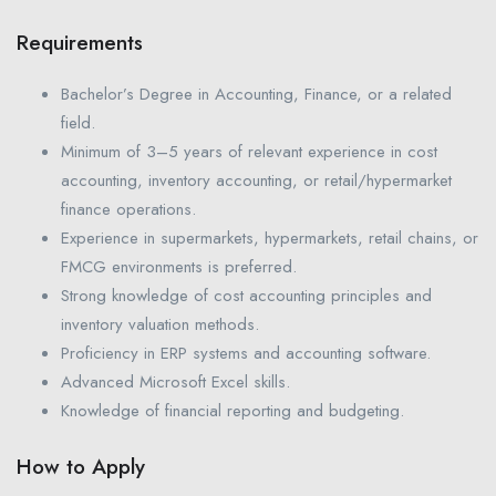
Requirements
Bachelor’s Degree in Accounting, Finance, or a related
field.
Minimum of 3–5 years of relevant experience in cost
accounting, inventory accounting, or retail/hypermarket
finance operations.
Experience in supermarkets, hypermarkets, retail chains, or
FMCG environments is preferred.
Strong knowledge of cost accounting principles and
inventory valuation methods.
Proficiency in ERP systems and accounting software.
Advanced Microsoft Excel skills.
Knowledge of financial reporting and budgeting.
How to Apply