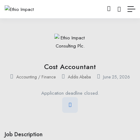
Cost Accountant
Accounting / Finance
Addis Ababa
June 25, 2026
Application deadline closed.
Job Description