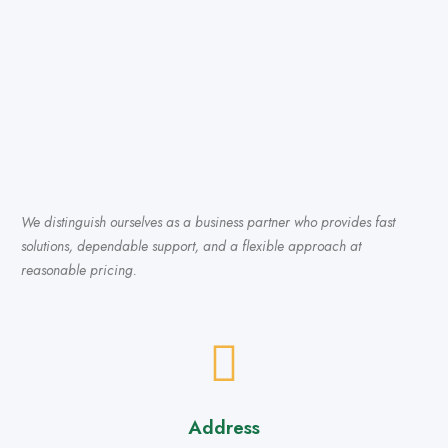
We distinguish ourselves as a business partner who provides fast
solutions, dependable support, and a flexible approach at
reasonable pricing.
Address