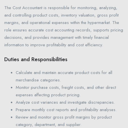
The Cost Accountant is responsible for monitoring, analyzing,
and controlling product costs, inventory valuation, gross profit
margins, and operational expenses within the hypermarket. The
role ensures accurate cost accounting records, supports pricing
decisions, and provides management with timely financial
information to improve profitability and cost efficiency.
Duties and Responsibilities
Calculate and maintain accurate product costs for all
merchandise categories.
Monitor purchase costs, freight costs, and other direct
expenses affecting product pricing.
Analyze cost variances and investigate discrepancies.
Prepare monthly cost reports and profitability analyses.
Review and monitor gross profit margins by product
category, department, and supplier.