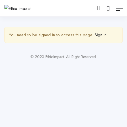
Show Sidebar
You need to be signed in to access this page.
Sign in
© 2023 EthioImpact. All Right Reserved.