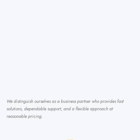
We distinguish ourselves as a business partner who provides fast
solutions, dependable support, and a flexible approach at
reasonable pricing.