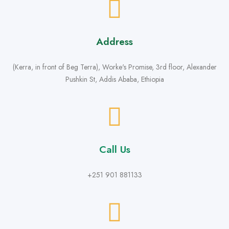
Address
(Kerra, in front of Beg Terra), Worke's Promise, 3rd floor, Alexander
Pushkin St, Addis Ababa, Ethiopia
Call Us
+251 901 881133