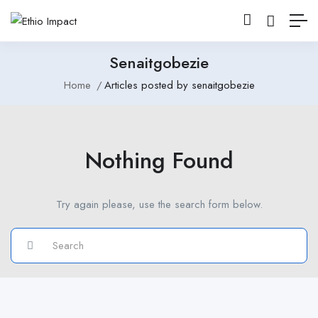
Senaitgobezie
Home
Articles posted by senaitgobezie
Nothing Found
Try again please, use the search form below.