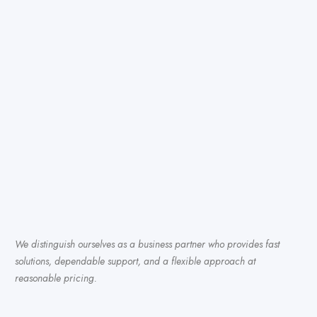
We distinguish ourselves as a business partner who provides fast
solutions, dependable support, and a flexible approach at
reasonable pricing.