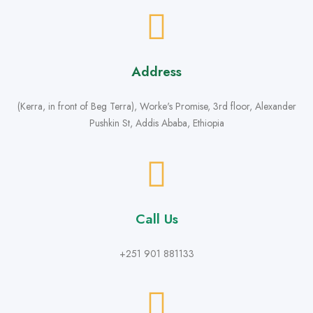
Address
(Kerra, in front of Beg Terra), Worke's Promise, 3rd floor, Alexander
Pushkin St, Addis Ababa, Ethiopia
Call Us
+251 901 881133