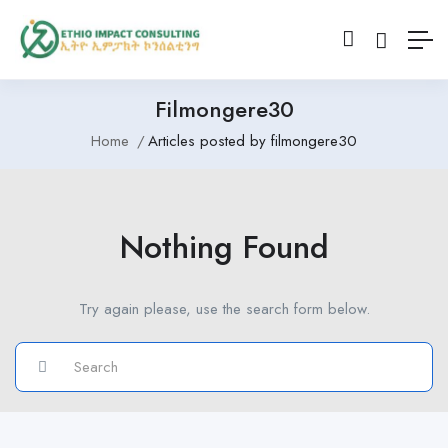
Filmongere30
Home
Articles posted by filmongere30
Nothing Found
Try again please, use the search form below.