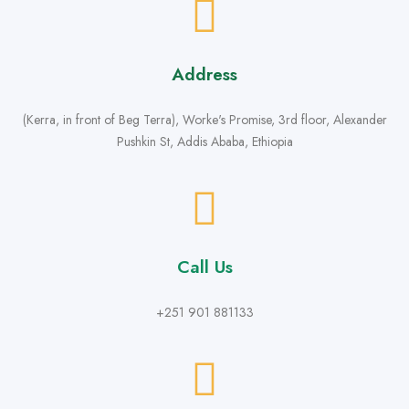
Address
(Kerra, in front of Beg Terra), Worke's Promise, 3rd floor, Alexander
Pushkin St, Addis Ababa, Ethiopia
Call Us
+251 901 881133