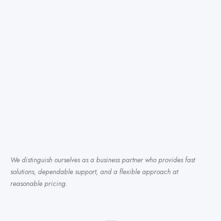
We distinguish ourselves as a business partner who provides fast
solutions, dependable support, and a flexible approach at
reasonable pricing.