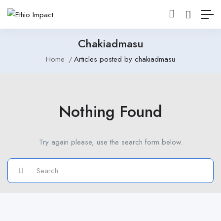
Chakiadmasu
Home
Articles posted by chakiadmasu
Nothing Found
Try again please, use the search form below.