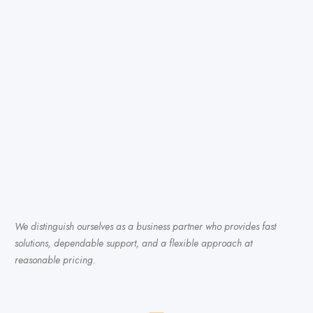
We distinguish ourselves as a business partner who provides fast
solutions, dependable support, and a flexible approach at
reasonable pricing.