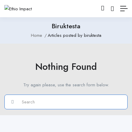
Biruktesta
Home
Articles posted by biruktesta
Nothing Found
Try again please, use the search form below.