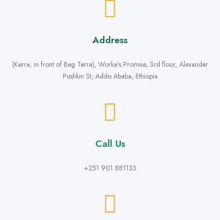
Address
(Kerra, in front of Beg Terra), Worke's Promise, 3rd floor, Alexander
Pushkin St, Addis Ababa, Ethiopia
Call Us
+251 901 881133