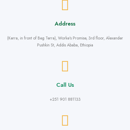
Address
(Kerra, in front of Beg Terra), Worke's Promise, 3rd floor, Alexander
Pushkin St, Addis Ababa, Ethiopia
Call Us
+251 901 881133