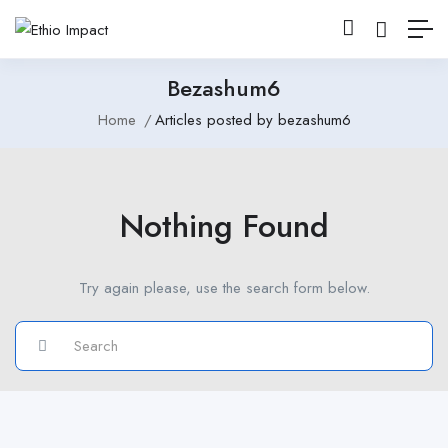
Bezashum6
Home
Articles posted by bezashum6
Nothing Found
Try again please, use the search form below.