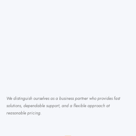
We distinguish ourselves as a business partner who provides fast
solutions, dependable support, and a flexible approach at
reasonable pricing.