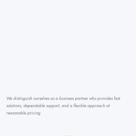
We distinguish ourselves as a business partner who provides fast
solutions, dependable support, and a flexible approach at
reasonable pricing.