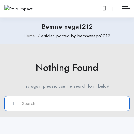
Bemnetnega1212
Home
Articles posted by bemnetnega1212
Nothing Found
Try again please, use the search form below.