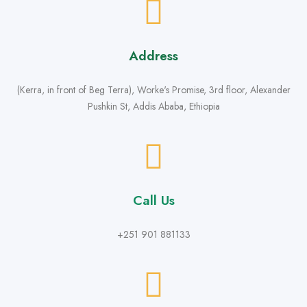
Address
(Kerra, in front of Beg Terra), Worke's Promise, 3rd floor, Alexander
Pushkin St, Addis Ababa, Ethiopia
Call Us
+251 901 881133